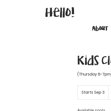
Hello!
About
Kids C
(Thursday 6-7pm)
3
C
Starts Sep 3
S
do
t
a
r
Available spots