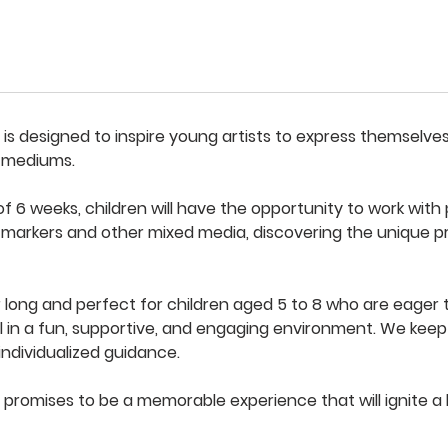
s is designed to inspire young artists to express themselve
c mediums.
 6 weeks, children will have the opportunity to work with p
, markers and other mixed media, discovering the unique p
ur long and perfect for children aged 5 to 8 who are eager 
l in a fun, supportive, and engaging environment. We keep 
 individualized guidance.
 promises to be a memorable experience that will ignite a l