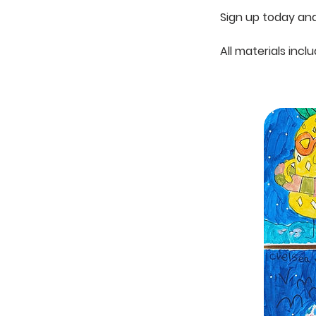
Sign up today and 
All materials incl