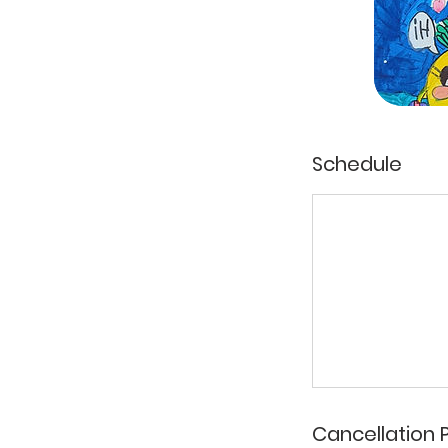
Schedule
Cancellation P