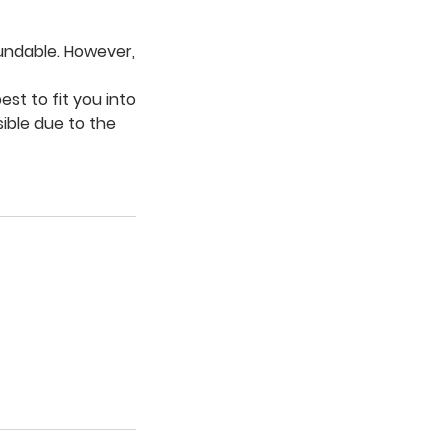
fundable. However,
est to fit you into
sible due to the