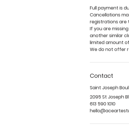
Full payment is d
Cancellations mad
registrations are
If you are missing
another similar c
limited amount of
Contact
Saint Joseph Bou
2095 St Joseph Bl
613 590 1010
hello@aceartest