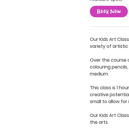
t
Book Now
s
S
e
p
Our Kids Art Clas
3
variety of artisti
Over the course of
colouring pencils
medium.
This class is 1 ho
creative potentia
small to allow for
Our Kids Art Class
the arts.