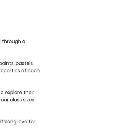
s through a
aints, pastels,
roperties of each
to explore their
our class sizes
ifelong love for