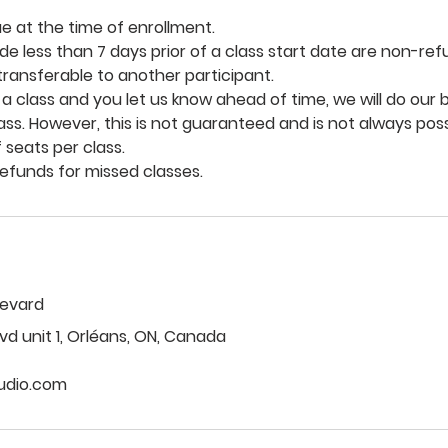
ue at the time of enrollment.
e less than 7 days prior of a class start date are non-re
 transferable to another participant.
 a class and you let us know ahead of time, we will do our b
lass. However, this is not guaranteed and is not always pos
 seats per class.
levard
vd unit 1, Orléans, ON, Canada
udio.com