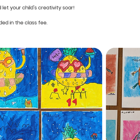
let your child's creativity soar!
uded in the class fee.