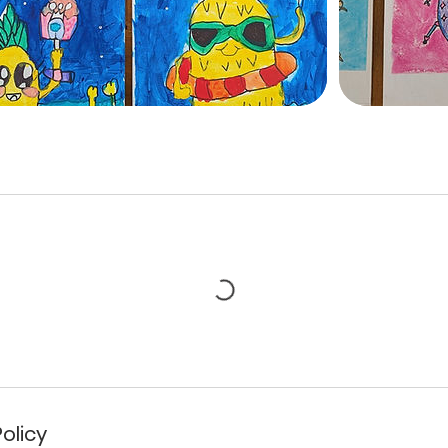
olicy