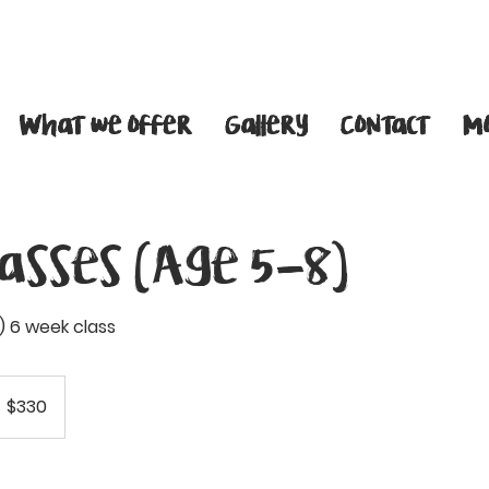
What we offer
Gallery
Contact
M
lasses (Age 5-8)
 6 week class
30
anadian
$330
llars