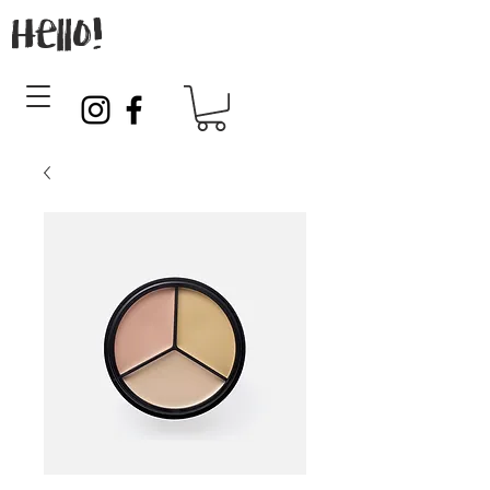
Hello!