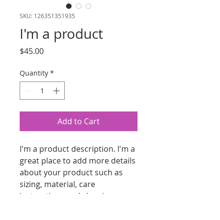
SKU: 126351351935
I'm a product
Price
$45.00
Quantity
*
Add to Cart
I'm a product description. I'm a 
great place to add more details 
about your product such as 
sizing, material, care 
instructions and cleaning 
instructions.