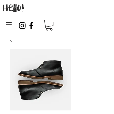
Hello!