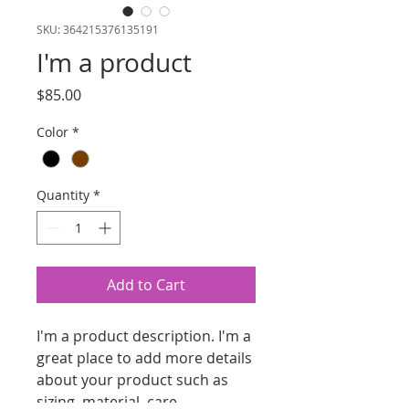
SKU: 364215376135191
I'm a product
Price
$85.00
Color
*
Quantity
*
Add to Cart
I'm a product description. I'm a 
great place to add more details 
about your product such as 
sizing, material, care 