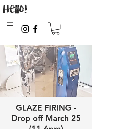
Hello!
GLAZE FIRING -
Drop off March 25
(11-6pm)