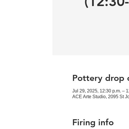
(12:30
Pottery drop o
Jul 29, 2025, 12:30 p.m. – 1
ACE Arte Studio, 2095 St 
Firing info