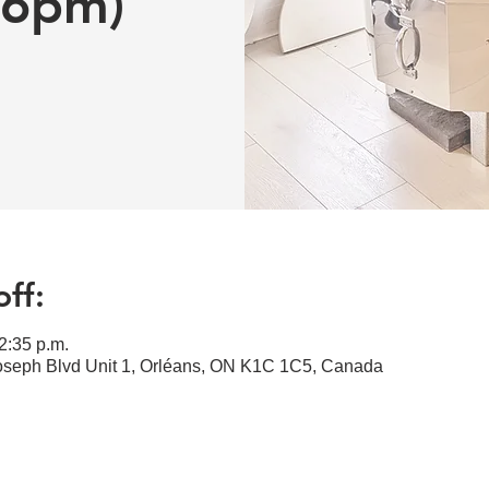
-6pm)
ff:
2:35 p.m.
Joseph Blvd Unit 1, Orléans, ON K1C 1C5, Canada