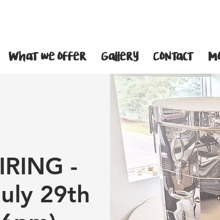
What we offer
Gallery
Contact
M
IRING -
July 29th