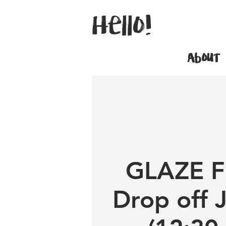
Hello!
About
GLAZE F
Drop off 