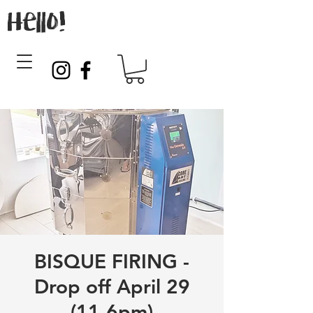
Hello!
BISQUE FIRING -
Drop off April 29
(11-6pm)